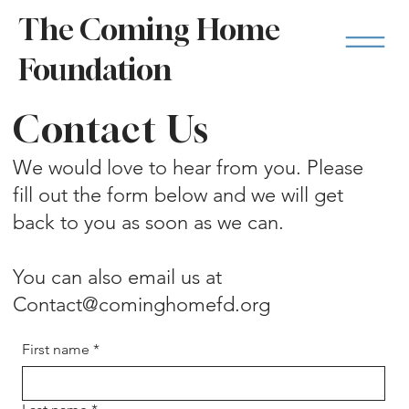
The Coming Home
Foundation
Contact Us
We would love to hear from you. Please
fill out the form below and we will get
back to you as soon as we can.
You can also email us at
Contact@cominghomefd.org
First name
*