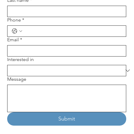
Last name
*
Phone
*
Email
*
Interested in
Message
Submit