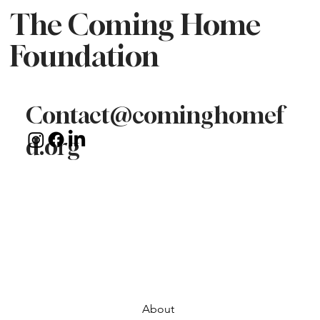
The Coming Home
Foundation
Contact@cominghomef
d.org
About